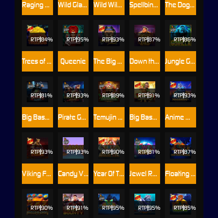
Raging Bull
Wild Gladiator
Wild Wild Bananas
Spellbinding Mystery
The Dog House Dice Show
RTP
84%
RTP
95%
RTP
93%
RTP
87%
RTP
86%
Trees of Treasure
Queenie
The Big Dawgs
Down the Rails
Jungle Gorilla
RTP
81%
RTP
93%
RTP
89%
RTP
91%
RTP
93%
Big Bass Halloween
Pirate Gold Deluxe
Temujin Treasures
Big Bass Trophy Catch
Anime Mecha Megaways
RTP
93%
RTP
93%
RTP
90%
RTP
81%
RTP
87%
Viking Forge
Candy Village
Year Of The Dragon King
Jewel Rush
Floating Dragon New Year Festival Ultra Megaways Hold & Spin
RTP
90%
RTP
91%
RTP
95%
RTP
95%
RTP
85%