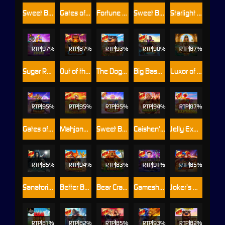
Sweet Bonanza 1000
Gates of Gatot Kaca 1000
Fortune of Olympus
Sweet Bonanza
Starlight Princess
RTP
97%
RTP
87%
RTP
93%
RTP
90%
RTP
87%
Sugar Rush 1000
Out of the Woods
The Dog House Megaways™ 1000
Big Bass Blast
Luxor of Cleopatra
RTP
95%
RTP
95%
RTP
95%
RTP
94%
RTP
87%
Gates of Gatot Kaca Super Scatter
Mahjong Wins - Gong Xi Fa Cai
Sweet Bonanza Super Scatter
Caishen’s Cash Pots
Jelly Express
RTP
85%
RTP
94%
RTP
83%
RTP
91%
RTP
85%
Sanatorium Secrets
Better Barn House Bonanza
Bear Crazy
Gameshow Party Jackpot Play
Joker’s Revenge
RTP
81%
RTP
82%
RTP
85%
RTP
93%
RTP
82%