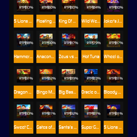
RTP
93%
RTP
80%
RTP
80%
RTP
84%
RTP
80%
5 Lions Megaways
Floating Dragon Wild Horses
King Of Spears
Wild West Gold Blazing Bounty
Joker's Jewels Hold & Spin
RTP
88%
RTP
90%
RTP
87%
RTP
79%
RTP
87%
Hammerstorm
Anaconda Gold
Zeus vs Typhon
Hot Tuna
Wheel of Happiness
RTP
91%
RTP
82%
RTP
89%
RTP
83%
RTP
81%
Dragon Tiger Fortunes
Bingo Mania
Big Bass Splash 1000
Oracle of Gold
Bloody Dawn
RTP
93%
RTP
81%
RTP
92%
RTP
81%
RTP
81%
Sweet Craze
Gates of Pyroth
Santa’s Slay
Super Gummy Strike
5 Lions Megaways ™ 2