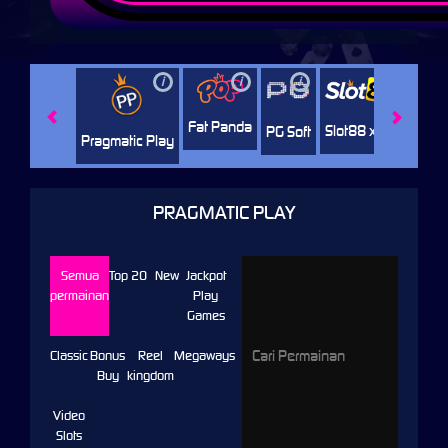
i
i
i
i
i
Facha
Fat Panda
Slot88 x PP
PG Soft
Pragmatic Play
PRAGMATIC PLAY
Semua
Top 20
New
Jackpot
permainan
Play
Games
Classic
Bonus
Reel
Megaways
Buy
kingdom
Video
Slots