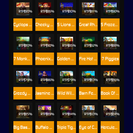
RTP
90%
RTP
86%
RTP
80%
RTP
81%
RTP
90%
Cyclops Smash
Cheeky Emperor
5 Lions Gold
Great Rhino Megaways
5 Frozen Charms Megaways
RTP
80%
RTP
90%
RTP
85%
RTP
82%
RTP
88%
7 Monkeys
Phoenix Forge
Golden Pig
Fire Hot 40
7 Piggies
RTP
79%
RTP
86%
RTP
79%
RTP
83%
RTP
86%
Greedy Wolf
Jasmine Dreams
Wild Wild Riches Megaways
Barn Festival
Book Of Kingdoms
RTP
85%
RTP
89%
RTP
84%
RTP
93%
RTP
84%
Big Bass - Secrets of the Golden Lake
Buffalo King Megaways
Triple Tigers
Eye of Cleopatra
Hercules and Pegasus