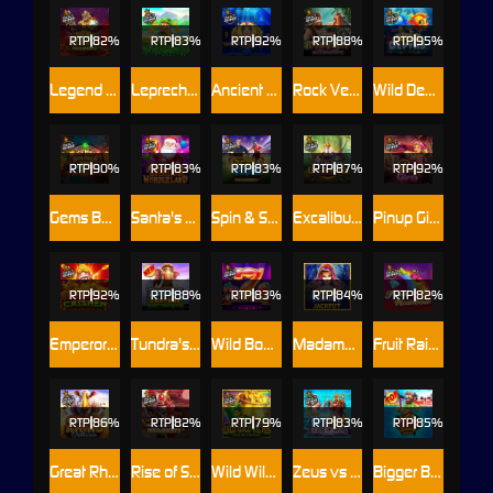
RTP
82%
RTP
83%
RTP
92%
RTP
88%
RTP
95%
Legend of Heroes Megaways
Leprechaun Song
Ancient Egypt
Rock Vegas
Wild Depths
RTP
90%
RTP
83%
RTP
83%
RTP
87%
RTP
92%
Gems Bonanza
Santa's Wonderland
Spin & Score Megaways
Excalibur Unleashed
Pinup Girls
RTP
92%
RTP
88%
RTP
83%
RTP
84%
RTP
82%
Emperor Caishen
Tundra's Fortune
Wild Booster
Madame Destiny™
Fruit Rainbow
RTP
86%
RTP
82%
RTP
79%
RTP
83%
RTP
85%
Great Rhino Deluxe
Rise of Samurai Megaways
Wild Wild Riches
Zeus vs Hades - Gods of War
Bigger Bass Bonanza