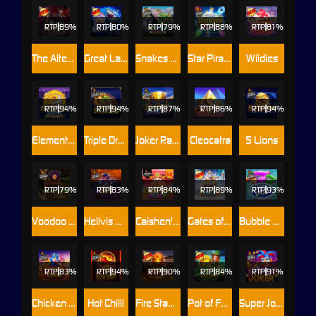
RTP
89%
RTP
80%
RTP
79%
RTP
88%
RTP
81%
The Alter Ego
Great Lagoon
Snakes & Ladders - Snake Eyes
Star Pirates Code
Wildies
RTP
94%
RTP
94%
RTP
87%
RTP
86%
RTP
94%
Elemental Gems Megaways
Triple Dragons
Joker Race
Cleocatra
5 Lions
RTP
79%
RTP
83%
RTP
84%
RTP
89%
RTP
93%
Voodoo Magic
Hellvis Wild
Caishen's Gems Jackpot Play
Gates of Olympus Dice
Bubble Pop
RTP
83%
RTP
94%
RTP
90%
RTP
84%
RTP
91%
Chicken Chase
Hot Chilli
Fire Stampede
Pot of Fortune
Super Joker