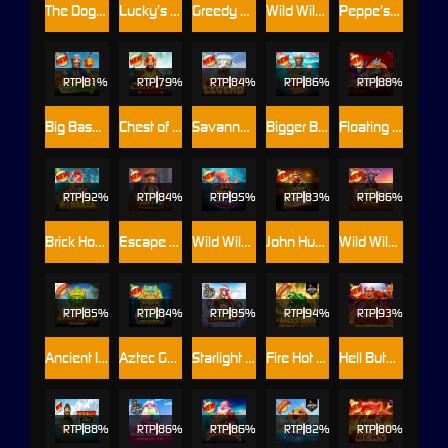
The Dog House - Royal Hunt
Lucky’s Wild Pub
Greedy Fortune Pig
Wild Wild Joker
Peppe’s Pepperoni Pizza Plaza
RTP
81%
RTP
79%
RTP
84%
RTP
86%
RTP
88%
Big Bass Return to the Races
Chest of Caishen
Savannah Legend
Bigger Bass Splash
Floating Dragon Year of the Snake
RTP
92%
RTP
84%
RTP
95%
RTP
83%
RTP
86%
Brick House Bonanza
Escape the Pyramid – Fire & Ice
Wild Wild Pearls
John Hunter and Galileo's Secrets
Wild Wildebeest Wins
RTP
85%
RTP
84%
RTP
85%
RTP
94%
RTP
93%
Ancient Island Megaways
Aztec Gems Megaways
Starlight Christmas
Fire Hot 100 Jackpot Play
Hell Butcher
RTP
88%
RTP
86%
RTP
86%
RTP
82%
RTP
80%