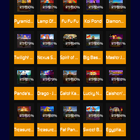
RTP
90%
RTP
87%
RTP
90%
RTP
84%
RTP
89%
Pyramid King
Lamp Of Infinity
Fu Fu Fu
Koi Pond
Diamond Cascade
RTP
79%
RTP
91%
RTP
94%
RTP
86%
RTP
91%
Twilight Princess
Nexus Starlight Princess
Spirit of Adventure
Big Bass Christmas Bash
Master Joker™
RTP
81%
RTP
79%
RTP
90%
RTP
83%
RTP
88%
Panda's Fortune
Drago - Jewels of Fortune
Gatot Kaca's Fury
Lucky New Year - Tiger Treasures
Caishen's Gold
RTP
95%
RTP
88%
RTP
84%
RTP
95%
RTP
84%
Treasure Wild
Treasure Horse
Fat Panda
Sweet Bonanza Dice
Egyptian Fortunes