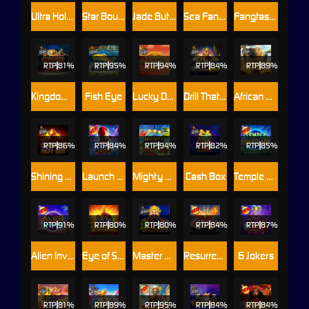
Ultra Hold and Spin
Star Bounty
Jade Butterfly
Sea Fantasy
Fangtastic Freespins
RTP
81%
RTP
95%
RTP
94%
RTP
84%
RTP
89%
Kingdom of the Dead
Fish Eye
Lucky Dragon Ball
Drill That Gold
African Elephant
RTP
86%
RTP
84%
RTP
94%
RTP
82%
RTP
85%
Shining Hot 100
Launch to Riches
Mighty Munching Melons
Cash Box
Temple Guardians
RTP
91%
RTP
80%
RTP
80%
RTP
84%
RTP
87%
Alien Invaders
Eye of Spartacus
Master Chen's Fortune
Resurrecting Riches
6 Jokers
RTP
81%
RTP
89%
RTP
95%
RTP
84%
RTP
84%