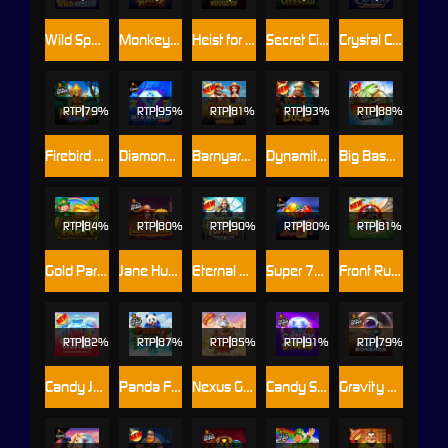
Wild Spells
Monkey Warrior
Heist for the Golden Nuggets
Secret City Gold
Crystal Caverns Megaways
RTP
79%
RTP
95%
RTP
81%
RTP
93%
RTP
88%
Firebird Spirit - Connect & Collect
Diamond Strike™
Barnyard Megahays Megaways
Dynamite Diggin Doug
Big Bass Bonanza
RTP
84%
RTP
80%
RTP
90%
RTP
80%
RTP
81%
Gold Party
Jane Hunter and the Mask of Montezuma
Eternal Empress – Freeze Time
Super 7s™
Front Runner Odds On
RTP
82%
RTP
87%
RTP
85%
RTP
91%
RTP
79%
Candy Jar Clusters
Panda Fortune 2
Nexus Gates of Olympus
Candy Stars
Gravity Bonanza