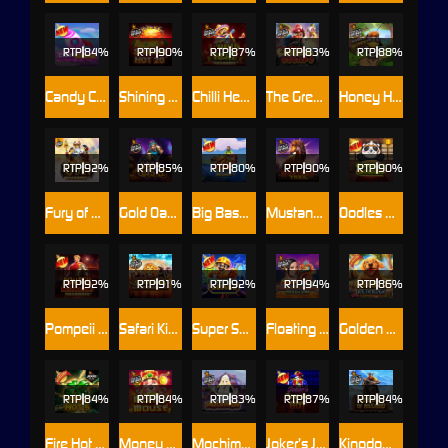
RTP
84%
RTP
90%
RTP
87%
RTP
83%
RTP
88%
Candy Corner
Shining Hot 20
Chilli Heat Megaways
The Great Chicken Escape
Honey Honey Honey
RTP
92%
RTP
85%
RTP
80%
RTP
90%
RTP
90%
Fury of Odin Megaways
Gold Oasis
Big Bass Hold & Spinner Megaways
Mustang Trail
Oodles of Noodles
RTP
92%
RTP
91%
RTP
92%
RTP
94%
RTP
86%
Pompeii Megareels Megaways
Safari King
Super Serge
Floating Dragon
Golden Retriever
RTP
84%
RTP
84%
RTP
83%
RTP
87%
RTP
84%
Fire Hot 5 Jackpot Play
Money Mouse
Mochimon
Joker’s Jewels Hot
Kingdom of Asgard