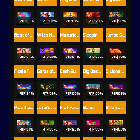
RTP
83%
RTP
81%
RTP
81%
RTP
79%
RTP
90%
Book of Monsters
Witch Heart Megaways
Majestic Express – Gold Run
Sleeping Dragon
Jumbo Safari
RTP
93%
RTP
91%
RTP
93%
RTP
92%
RTP
79%
Fiesta Fortune
Gates of Dragon Jackpot Play
Cash Surge
Big Bass Bonanza 1000
5 Lions Reborn
RTP
94%
RTP
89%
RTP
86%
RTP
80%
RTP
89%
Ride the Lightning
Joker’s Jewels Cash
Fruit Party Dice
Bandit Megaways™
Blitz Super Wheel
RTP
81%
RTP
83%
RTP
95%
RTP
88%
RTP
83%