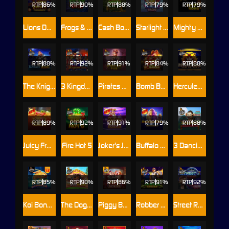
RTP
86%
RTP
90%
RTP
88%
RTP
79%
RTP
79%
Lions Dance Megaways Jackpot Play
Frogs & Bugs
Cash Bonanza
Starlight Princess Pachi
Mighty Kong
RTP
88%
RTP
92%
RTP
91%
RTP
84%
RTP
88%
The Knight King
3 Kingdoms - Battle of Red Cliffs
Pirates Pub
Bomb Bonanza
Hercules Son of Zeus
RTP
89%
RTP
92%
RTP
91%
RTP
79%
RTP
88%
Juicy Fruits Multihold
Fire Hot 5
Joker's Jewel Dice
Buffalo King Untamed Megaways™
3 Dancing Monkeys
RTP
85%
RTP
90%
RTP
86%
RTP
91%
RTP
92%
Koi Bonanza Jackpot Play
The Dog House
Piggy Bankers
Robber Strike
Street Racer