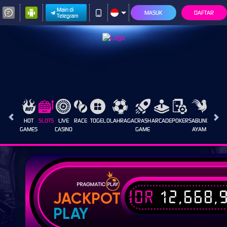
Main di
MASUK
DAFTAR
Telegram
HOT
SLOTS
LIVE
RACE
TOGEL
OLAHRAGA
CRASH
ARCADE
POKER
SABUNG
PROMO
GAMES
CASINO
GAME
AYAM
IDR
12,668,
JACKPOT
PLAY