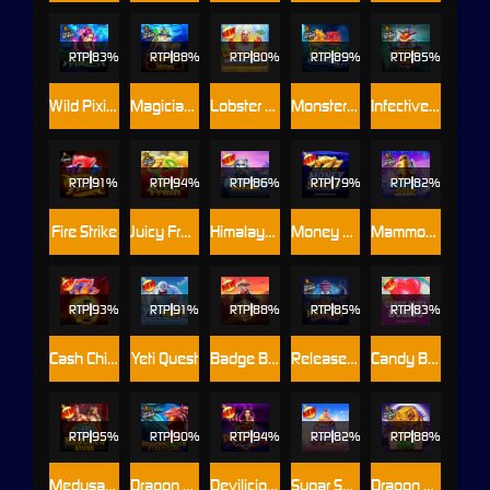
RTP
83%
RTP
88%
RTP
80%
RTP
89%
RTP
85%
Wild Pixies
Magician's Secrets
Lobster Bob’s Sea Food and Win It
Monster Superlanche
Infective Wild
RTP
91%
RTP
94%
RTP
86%
RTP
79%
RTP
82%
Fire Strike
Juicy Fruits
Himalayan Wild
Money Stacks
Mammoth Gold Megaways
RTP
93%
RTP
91%
RTP
88%
RTP
85%
RTP
83%
Cash Chips
Yeti Quest
Badge Blitz
Release the Kraken
Candy Blitz Bombs
RTP
95%
RTP
90%
RTP
94%
RTP
82%
RTP
88%
Medusa's Stone
Dragon Kingdom - Eyes of Fire
Devilicious
Sugar Supreme Powernudge
Dragon Hero