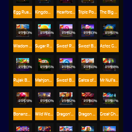
Egg Rush Jackpot Play
Kingdom of Atlantis Jackpot Play
Heartbreakers
Triple Pot Plinko – Hercules
The Big Dog House
RTP
83%
RTP
96%
RTP
92%
RTP
93%
RTP
91%
Wisdom of Athena 1000
Sugar Rush Super Scatter
Sweet Rush Bonanza
Sweet Bonanza Xmas
Aztec Gems
RTP
83%
RTP
85%
RTP
92%
RTP
90%
RTP
88%
Rujak Bonanza
Mahjong Wins Bonus
Sweet Bonanza 1000 Dice
Gates of Olympus Xmas 1000
Mr Null’s Wicked Wares
RTP
79%
RTP
90%
RTP
82%
RTP
80%
RTP
81%
Bonanza Gold
Wild West Gold
Dragon’s Gate – Bonus Choice
Dragon Pots Megaways
Great Ghosts!