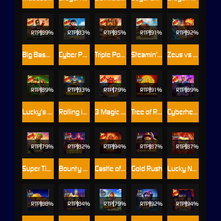
RTP
89%
RTP
83%
RTP
85%
RTP
91%
RTP
92%
Big Bass Raceday Repeat
Cyber Pup Megaways™
Triple Pot Diamond
Steamin’ Reels
Zeus vs Hades - Gods of War 250
RTP
89%
RTP
93%
RTP
79%
RTP
91%
RTP
89%
Lucky’s Wild Pub 2
Rolling in treasures
3 Magic Eggs
Tree of Riches
Cyberheist City
RTP
79%
RTP
82%
RTP
94%
RTP
87%
RTP
87%
Super Tiki Strike
Bounty Gold
Castle of Fire
Gold Rush
Lucky New Year
RTP
88%
RTP
84%
RTP
79%
RTP
92%
RTP
94%