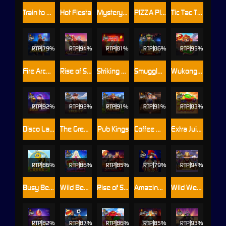
Train to Seoul
Hot Fiesta
Mystery of the Orient
PIZZA PIZZA PIZZA
Tic Tac Take
RTP
79%
RTP
94%
RTP
81%
RTP
86%
RTP
95%
Fire Archer
Rise of Samurai
Striking Hot 5
Smugglers Cove
Wukong Rush
RTP
92%
RTP
92%
RTP
91%
RTP
91%
RTP
83%
Disco Lady
The Great Stick-up
Pub Kings
Coffee Wild
Extra Juicy
RTP
86%
RTP
86%
RTP
85%
RTP
79%
RTP
94%
Busy Bees™
Wild Beach Party
Rise of Samurai 4
Amazing Money Machine
Wild West Gold Megaways
RTP
82%
RTP
87%
RTP
86%
RTP
85%
RTP
93%