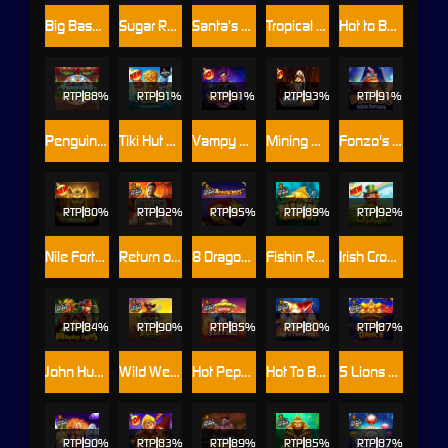
Big Bass Bonanza 3 Reeler
Sugar Rush Xmas
Santa’s Xmas Rush
Tropical Pop Jackpot Play
Hot to Burn Jackpot Play
RTP
88%
RTP
91%
RTP
91%
RTP
93%
RTP
91%
Penguins Christmas Party Time
Tiki Hut Megaways™ Jackpot Play
Vampy Party
Mining Rush
Fonzo's Feline Fortune
RTP
80%
RTP
92%
RTP
95%
RTP
89%
RTP
92%
Nile Fortune
Return of the Dead
8 Dragons
Fishin Reels
Irish Crown
RTP
84%
RTP
90%
RTP
85%
RTP
80%
RTP
87%
John Hunter And The Mayan Gods
Wild West Duels
Hot Pepper
Hot To Burn Extreme
5 Lions Dance
RTP
90%
RTP
83%
RTP
89%
RTP
85%
RTP
87%