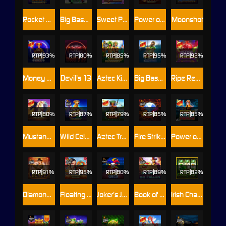
Rocket Blast Megaways
Big Bass Football Bonanza
Sweet Powernudge
Power of Thor Megaways
Moonshot
RTP
93%
RTP
80%
RTP
85%
RTP
95%
RTP
92%
Money Stacks Dice
Devil's 13
Aztec King Megaways
Big Bass Bonanza – Reel Action
Ripe Rewards
RTP
80%
RTP
87%
RTP
79%
RTP
85%
RTP
85%
Mustang Gold Megaways
Wild Celebrity Bus Megaways
Aztec Treasure Hunt
Fire Strike 2
Power of Ninja
RTP
91%
RTP
95%
RTP
80%
RTP
89%
RTP
82%
Diamonds of Egypt
Floating Dragon Hold & Spin Megaways
Joker's Jewels Wild
Book of Fallen
Irish Charms