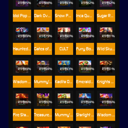
RTP
85%
RTP
88%
RTP
93%
RTP
82%
RTP
92%
Idol Pop Fever
Dark Overlord – Final Duel
Snow Party
Inca Queen
Sugar Rush
RTP
89%
RTP
79%
RTP
90%
RTP
84%
RTP
81%
Haunted Crypt
Gates of Gatot Kaca
CULT
Furry Bonanza Megaways
Wild Skullz
RTP
89%
RTP
94%
RTP
93%
RTP
88%
RTP
91%
Wisdom of Athena
Mummy's Jewels 100
Kadita Ocean Fury
Emerald King - Wheel of Wealth
Knights vs Barbarians
RTP
86%
RTP
80%
RTP
94%
RTP
94%
RTP
86%
Fire Stampede Ultimate
Treasures of Osiris
Mummy's Jewels
Starlight Archer 1000
Wisdom of Athena 1000 Xmas