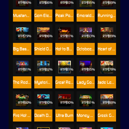
RTP
86%
RTP
86%
RTP
83%
RTP
95%
RTP
89%
Mustang Gold™
Gem Elevator
Peak Power
Emerald King Rainbow Road
Running Sushi
RTP
79%
RTP
86%
RTP
81%
RTP
93%
RTP
89%
Big Bass Mission Fishin
Shield Of Sparta
Hot to Burn
Octobeer Fortunes
Heart of Cleopatra
RTP
91%
RTP
82%
RTP
81%
RTP
95%
RTP
79%
The Red Queen
Mysterious
Great Reef
Lady Godiva
Jade Legends
RTP
90%
RTP
80%
RTP
90%
RTP
91%
RTP
88%
Fire Hot 40 Jackpot Play
Death Dominion
Ultra Burn
Money Money Money
Greek Gods