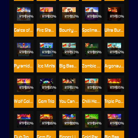
RTP
94%
RTP
80%
RTP
82%
RTP
86%
RTP
93%
Gates of Olympus 1000 Dice
Fire Stampede 2
Bounty Hunter
Spellmaster
Ultra Burn Dice
RTP
89%
RTP
87%
RTP
93%
RTP
89%
RTP
92%
Pyramid Bonanza
Ice Mints
Big Bass Reel Repeat
Zombie School Megaways
Argonauts
RTP
86%
RTP
95%
RTP
91%
RTP
95%
RTP
95%
Wolf Gold 4 Pack
Gem Trio
You Can Piggy Bank on it
Chilli Heat Spicy Spins
Triple Pot Gold
RTP
90%
RTP
86%
RTP
88%
RTP
94%
RTP
80%
Club Tropicana - Happy Hour
Gem Fire Fortune
Finger Lick’n Free Spins
Gold Party 2 - After Hours
Big Bass Boxing Bonus Round