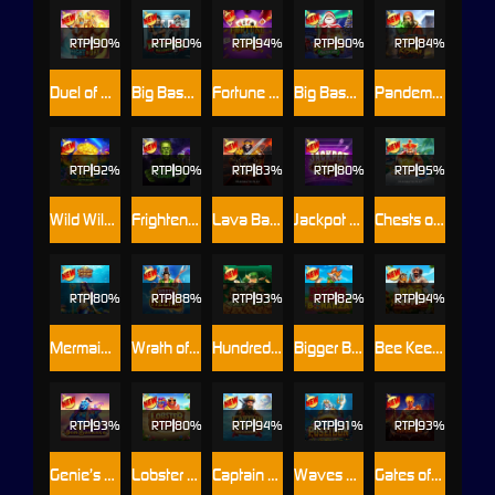
RTP
90%
RTP
80%
RTP
94%
RTP
90%
RTP
84%
Duel of Night & Day
Big Bass Halloween 3
Fortune Ace Super Scatter
Big Bass Christmas – Frozen Lake
Pandemic Rising
RTP
92%
RTP
90%
RTP
83%
RTP
80%
RTP
95%
Wild Wild Riches Returns
Frightening Frankie
Lava Balls
Jackpot Blaze
Chests of Cai Shen 2
RTP
80%
RTP
88%
RTP
93%
RTP
82%
RTP
94%
Mermaid’s Treasure Trove
Wrath of Nezha
Hundreds and Thousands
Bigger Barn House Bonanza
Bee Keeper
RTP
93%
RTP
80%
RTP
94%
RTP
91%
RTP
93%
Genie’s Gem Bonanza
Lobster House
Captain Kraken Megaways™
Waves of Poseidon
Gates of Hades