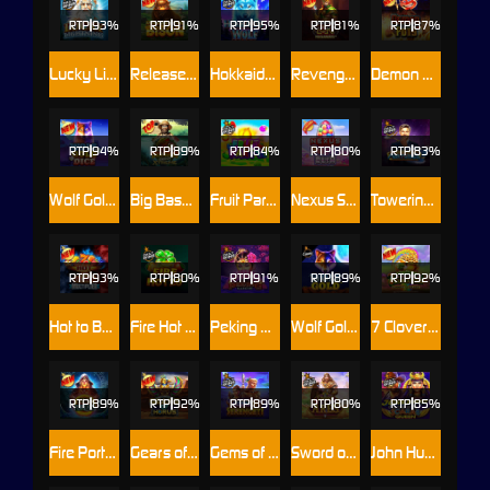
RTP
93%
RTP
91%
RTP
95%
RTP
81%
RTP
87%
Lucky Lightning
Release the Bison
Hokkaido Wolf
Revenge of Loki Megaways™
Demon Pots
RTP
94%
RTP
89%
RTP
84%
RTP
80%
RTP
83%
Wolf Gold Dice
Big Bass Amazon Xtreme
Fruit Party
Nexus Sugar Rush
Towering Fortunes
RTP
93%
RTP
80%
RTP
91%
RTP
89%
RTP
92%
Hot to Burn Multiplier
Fire Hot 20
Peking Luck
Wolf Gold™
7 Clovers of Fortune
RTP
89%
RTP
92%
RTP
89%
RTP
80%
RTP
85%
Fire Portals
Gears of Horus
Gems of Serengeti
Sword of Ares
John Hunter and the Tomb of the Scarab Queen™