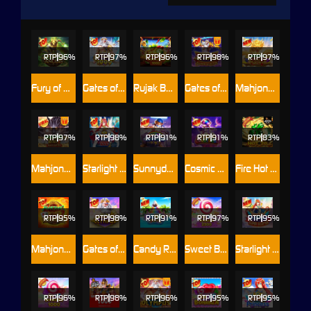
RTP
96%
RTP
97%
RTP
96%
RTP
98%
RTP
97%
Fury of Anubis
Gates of Olympus 1000
Rujak Bonanza 1000
Gates of Olympus Super Scatter
Mahjong Wins Triple Pot
RTP
97%
RTP
98%
RTP
91%
RTP
91%
RTP
83%
Mahjong Wins 3 – Black Scatter
Starlight Princess™ 1000
Sunnydaze Asylum
Cosmic Clusters!
Fire Hot 20 Jackpot Play
RTP
95%
RTP
98%
RTP
91%
RTP
97%
RTP
95%
Mahjong Wins 2
Gates of Olympus™
Candy Rush
Sweet Bonanza 2500
Starlight Princess Super Scatter
RTP
96%
RTP
98%
RTP
96%
RTP
95%
RTP
95%