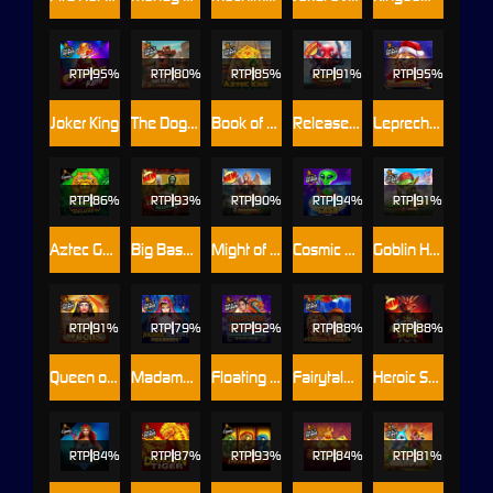
RTP
95%
RTP
80%
RTP
85%
RTP
91%
RTP
95%
Joker King
The Dog House - Dog or Alive
Book of Aztec King
Release the Kraken Megaways
Leprechaun Carol
RTP
86%
RTP
93%
RTP
90%
RTP
94%
RTP
91%
Aztec Gems Deluxe™
Big Bass Halloween 2
Might of Freya Megaways
Cosmic Cash
Goblin Heist Powernudge
RTP
91%
RTP
79%
RTP
92%
RTP
88%
RTP
88%
Queen of Gods™
Madame Destiny Megaways
Floating Dragon - Dragon Boat Festival
Fairytale Fortune
Heroic Spins
RTP
84%
RTP
87%
RTP
93%
RTP
84%
RTP
81%