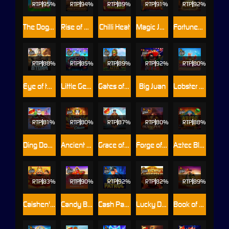
RTP
95%
RTP
94%
RTP
89%
RTP
91%
RTP
92%
The Dog House Megaways
Rise of Pyramids
Chilli Heat
Magic Journey
Fortunes of Aztec
RTP
88%
RTP
85%
RTP
89%
RTP
92%
RTP
80%
Eye of the Storm
Little Gem Hold & Spin
Gates of Aztec
Big Juan
Lobster Bob's Crazy Crab Shack
RTP
81%
RTP
80%
RTP
87%
RTP
80%
RTP
88%
Ding Dong Christmas Bells
Ancient Egypt Classic
Grace of Ebisu
Forge of Olympus
Aztec Blaze
RTP
83%
RTP
90%
RTP
92%
RTP
82%
RTP
89%
Caishen's Cash
Candy Blitz
Cash Patrol
Lucky Dragons
Book of Tut Megaways