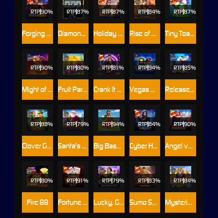
RTP
90%
RTP
87%
RTP
87%
RTP
84%
RTP
87%
Forging Wilds
Diamonds are Forever 3 Lines
Holiday Ride
Rise of Giza PowerNudge
Tiny Toads
RTP
90%
RTP
80%
RTP
81%
RTP
94%
RTP
85%
Might of Ra
Fruit Party 2
Crank It Up
Vegas Magic
Release the Kraken 2
RTP
88%
RTP
79%
RTP
94%
RTP
84%
RTP
90%
Clover Gold
Santa's Great Gifts
Big Bass Day at the Races
Cyber Heist
Angel vs Sinner
RTP
80%
RTP
91%
RTP
79%
RTP
83%
RTP
84%
Fire 88
Fortune Ace
Lucky, Grace And Charm
Sumo Supreme Megaways
Mysterious Egypt