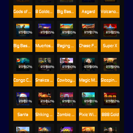
Gods of Giza
8 Golden Dragon Challenge
Big Bass Splash
Asgard
Volcano Goddess
RTP
80%
RTP
85%
RTP
85%
RTP
87%
RTP
85%
Big Bass Bonanza Megaways
Muertos Multiplier Megaways
Raging Waterfall Megaways™
Chase For Glory
Super X
RTP
82%
RTP
88%
RTP
80%
RTP
89%
RTP
89%
Congo Cash XL
Snakes and Ladders Megadice
Cowboys Gold
Magic Money Maze
Sleeping Dragon Ultra Dark
RTP
91%
RTP
92%
RTP
81%
RTP
81%
RTP
82%
Santa
Striking Hot 5 Jackpot Play
Zombie Carnival
Pixie Wings
888 Gold