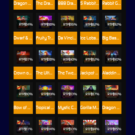
Dragon Kingdom
The Dragon Tiger
888 Dragons™
5 Rabbits Megaways
Rabbit Garden
RTP
84%
RTP
88%
RTP
86%
RTP
82%
RTP
92%
Dwarf & Dragon
Fruity Treats
Da Vinci's Treasure
Ice Lobster
Big Bass Bonanza - Keeping it Reel
RTP
87%
RTP
88%
RTP
90%
RTP
82%
RTP
90%
Crown of Fire
The Ultimate 5
The Tweety House
Jackpot Hunter
Aladdin and the Sorcerer
RTP
80%
RTP
89%
RTP
83%
RTP
87%
RTP
80%
Bow of Artemis
Tropical Tiki
Mystic Chief
Gorilla Mayhem
Dragon Hot Hold and Spin
RTP
81%
RTP
84%
RTP
93%
RTP
94%
RTP
85%